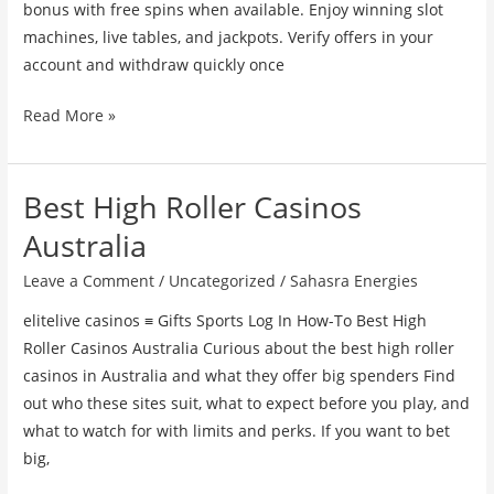
bonus with free spins when available. Enjoy winning slot
machines, live tables, and jackpots. Verify offers in your
account and withdraw quickly once
Read More »
Best High Roller Casinos
Best
High
Australia
Roller
Leave a Comment
/
Uncategorized
/
Sahasra Energies
Casinos
Australia
elitelive casinos ≡ Gifts Sports Log In How-To Best High
Roller Casinos Australia Curious about the best high roller
casinos in Australia and what they offer big spenders Find
out who these sites suit, what to expect before you play, and
what to watch for with limits and perks. If you want to bet
big,