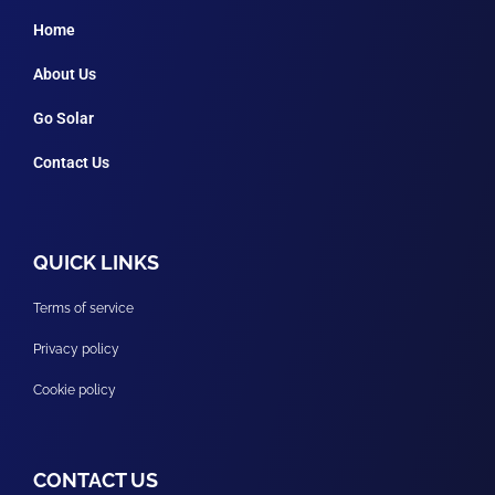
Home
About Us
Go Solar
Contact Us
QUICK LINKS
Terms of service
Privacy policy
Cookie policy
CONTACT US