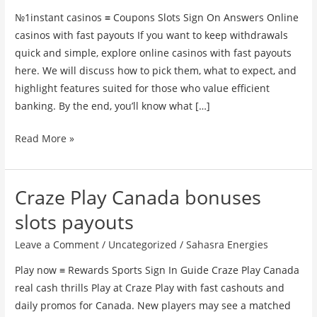
payouts
№1instant casinos ≡ Coupons Slots Sign On Answers Online
casinos with fast payouts If you want to keep withdrawals
quick and simple, explore online casinos with fast payouts
here. We will discuss how to pick them, what to expect, and
highlight features suited for those who value efficient
banking. By the end, you’ll know what […]
Read More »
Craze Play Canada bonuses
Craze
Play
slots payouts
Canada
Leave a Comment
/
Uncategorized
/
Sahasra Energies
bonuses
slots
Play now ≡ Rewards Sports Sign In Guide Craze Play Canada
payouts
real cash thrills Play at Craze Play with fast cashouts and
daily promos for Canada. New players may see a matched