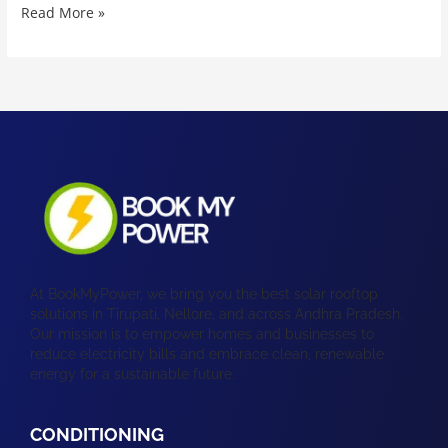
Read More »
At BookMyPower, we bring you the best solar rooftop
solutions in Tirupati, Nellore, and across Andhra Pradesh.
Our mission is to empower homes and businesses to
reduce electricity bills and embrace clean, renewable
energy for a sustainable future.
CONDITIONING