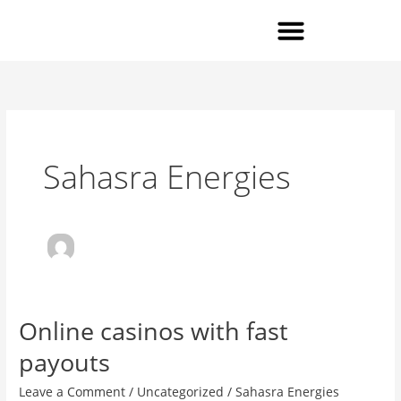
Skip
to
content
Sahasra Energies
Online casinos with fast
Online
casinos
payouts
with
Leave a Comment
/
Uncategorized
/
Sahasra Energies
fast